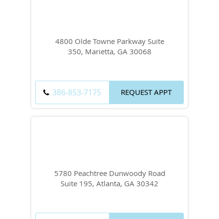
4800 Olde Towne Parkway Suite
350, Marietta, GA 30068
386-853-7175
REQUEST APPT
5780 Peachtree Dunwoody Road
Suite 195, Atlanta, GA 30342