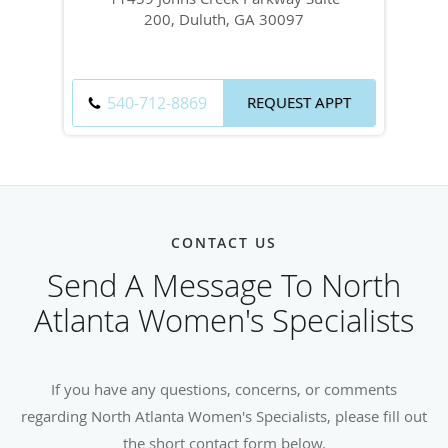
200, Duluth, GA 30097
540-712-8869
REQUEST APPT
CONTACT US
Send A Message To North
Atlanta Women's Specialists
If you have any questions, concerns, or comments
regarding North Atlanta Women's Specialists, please fill out
the short contact form below.