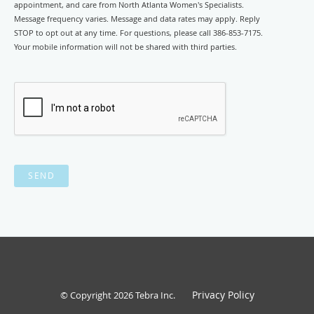
appointment, and care from North Atlanta Women's Specialists.
Message frequency varies. Message and data rates may apply. Reply
STOP to opt out at any time. For questions, please call 386-853-7175.
Your mobile information will not be shared with third parties.
SEND
Privacy Policy
© Copyright 2026
Tebra Inc
.