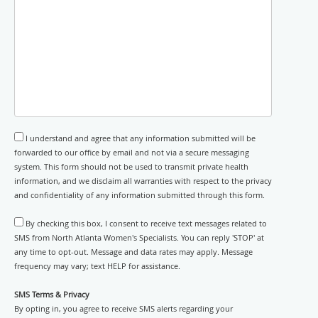
I understand and agree that any information submitted will be
forwarded to our office by email and not via a secure messaging
system. This form should not be used to transmit private health
information, and we disclaim all warranties with respect to the privacy
and confidentiality of any information submitted through this form.
By checking this box, I consent to receive text messages related to
SMS from North Atlanta Women's Specialists. You can reply 'STOP' at
any time to opt-out. Message and data rates may apply. Message
frequency may vary; text HELP for assistance.
SMS Terms & Privacy
By opting in, you agree to receive SMS alerts regarding your