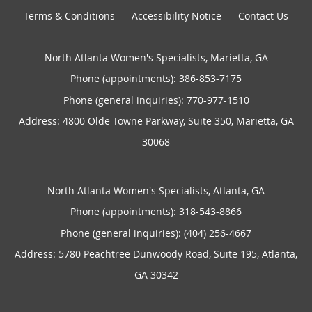
Terms & Conditions
Accessibility Notice
Contact Us
North Atlanta Women's Specialists, Marietta, GA
Phone (appointments):
386-853-7175
Phone (general inquiries): 770-977-1510
Address:
4800 Olde Towne Parkway, Suite 350,
Marietta
,
GA
30068
North Atlanta Women's Specialists, Atlanta, GA
Phone (appointments):
318-543-8866
Phone (general inquiries): (404) 256-4667
Address:
5780 Peachtree Dunwoody Road, Suite 195,
Atlanta
,
GA
30342