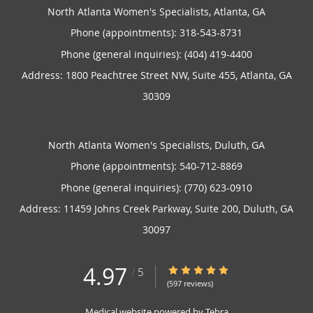
North Atlanta Women's Specialists, Atlanta, GA
Phone (appointments):
318-543-8731
Phone (general inquiries): (404) 419-4400
Address:
1800 Peachtree Street NW, Suite 455,
Atlanta
,
GA
30309
North Atlanta Women's Specialists, Duluth, GA
Phone (appointments):
540-712-8869
Phone (general inquiries): (770) 623-0910
Address:
11459 Johns Creek Parkway, Suite 200,
Duluth
,
GA
30097
4.97
4.97/5 Star Rating
/
5
(597 reviews)
Medical website powered by
Tebra