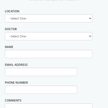
LOCATION
DOCTOR
NAME
EMAIL ADDRESS
PHONE NUMBER
COMMENTS