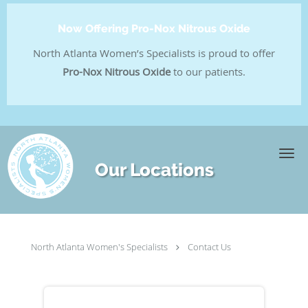
Now Offering Pro-Nox Nitrous Oxide
North Atlanta Women’s Specialists is proud to offer
Pro-Nox Nitrous Oxide
to our patients.
Skip to main content
Our Locations
North Atlanta Women's Specialists
Contact Us