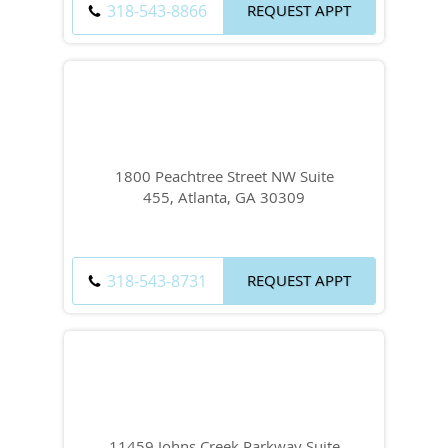
318-543-8866
REQUEST APPT
1800 Peachtree Street NW Suite
455, Atlanta, GA 30309
318-543-8731
REQUEST APPT
11459 Johns Creek Parkway Suite