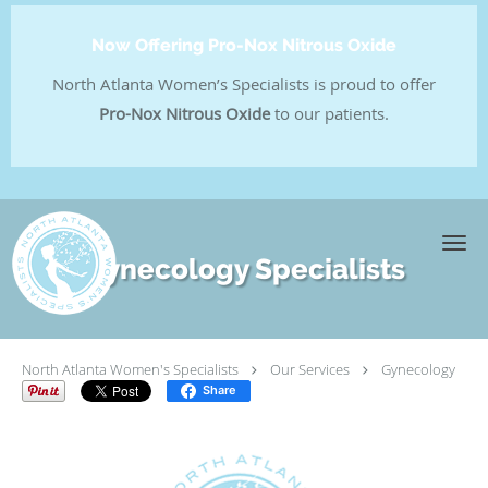
Now Offering Pro-Nox Nitrous Oxide
North Atlanta Women’s Specialists is proud to offer
Pro-Nox Nitrous Oxide
to our patients.
Skip to main content
Gynecology Specialists
North Atlanta Women's Specialists
Our Services
Gynecology
Share