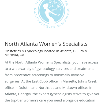
North Atlanta Women's Specialists
Obstetrics & Gynecology located in Atlanta, Duluth &
Marietta, GA
At the North Atlanta Women’s Specialists, you have access
to a wide variety of gynecology services and treatments
from preventive screenings to minimally invasive
surgeries. At the East Cobb office in Marietta, Johns Creek
office in Duluth, and Northside and Midtown offices in
Atlanta, Georgia, the expert gynecologists strive to give you
the top-tier women’s care you need alongside education