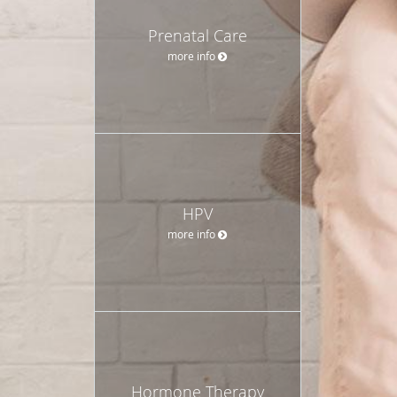
Prenatal Care
more info
HPV
more info
Hormone Therapy