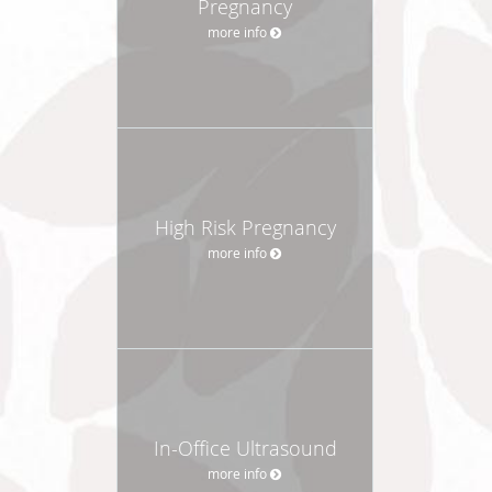
Pregnancy
more info
High Risk Pregnancy
more info
In-Office Ultrasound
more info