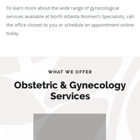
To learn more about the wide range of gynecological
services available at North Atlanta Women’s Specialists, call
the office closest to you or schedule an appointment online
today.
WHAT WE OFFER
Obstetric & Gynecology
Services