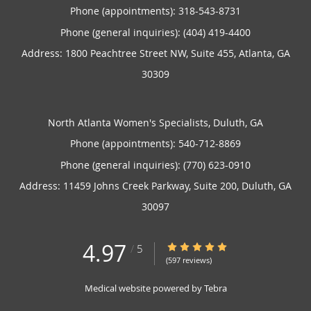
Phone (appointments):
318-543-8731
Phone (general inquiries): (404) 419-4400
Address:
1800 Peachtree Street NW, Suite 455,
Atlanta
,
GA
30309
North Atlanta Women's Specialists, Duluth, GA
Phone (appointments):
540-712-8869
Phone (general inquiries): (770) 623-0910
Address:
11459 Johns Creek Parkway, Suite 200,
Duluth
,
GA
30097
4.97
4.97/5 Star Rating
/
5
(597 reviews)
Medical website powered by
Tebra