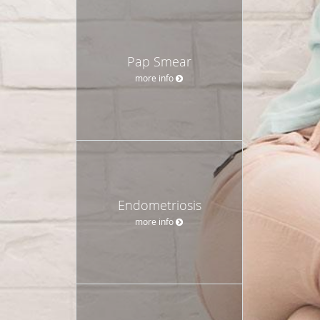
Pap Smear
more info
Endometriosis
more info