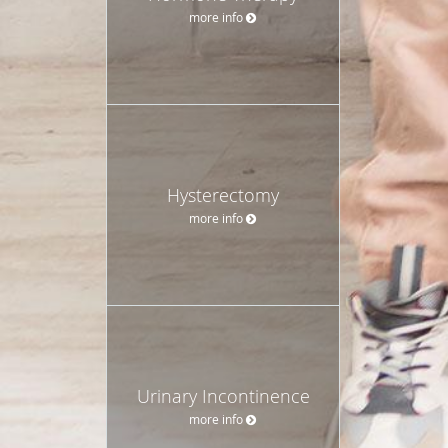
more info
Hysterectomy
more info
Urinary Incontinence
more info