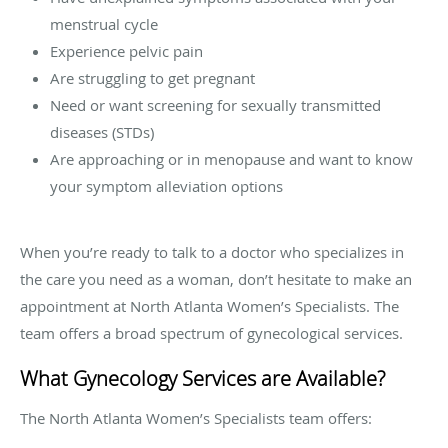
menstrual cycle
Experience pelvic pain
Are struggling to get pregnant
Need or want screening for sexually transmitted
diseases (STDs)
Are approaching or in menopause and want to know
your symptom alleviation options
When you’re ready to talk to a doctor who specializes in
the care you need as a woman, don’t hesitate to make an
appointment at North Atlanta Women’s Specialists. The
team offers a broad spectrum of gynecological services.
What Gynecology Services are Available?
The North Atlanta Women’s Specialists team offers: