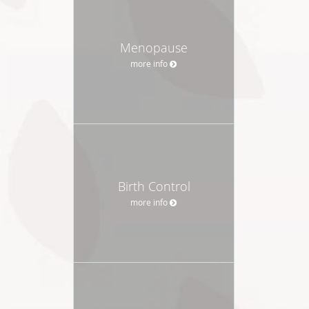
Menopause
more info
Birth Control
more info