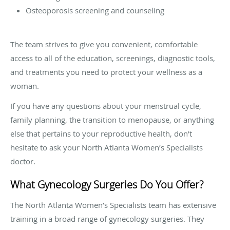
Osteoporosis screening and counseling
The team strives to give you convenient, comfortable
access to all of the education, screenings, diagnostic tools,
and treatments you need to protect your wellness as a
woman.
If you have any questions about your menstrual cycle,
family planning, the transition to menopause, or anything
else that pertains to your reproductive health, don’t
hesitate to ask your North Atlanta Women’s Specialists
doctor.
What Gynecology Surgeries Do You Offer?
The North Atlanta Women’s Specialists team has extensive
training in a broad range of gynecology surgeries. They