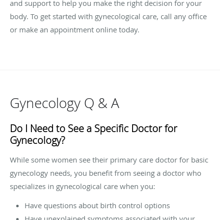
and support to help you make the right decision for your
body. To get started with gynecological care, call any office
or make an appointment online today.
Gynecology Q & A
Do I Need to See a Specific Doctor for
Gynecology?
While some women see their primary care doctor for basic
gynecology needs, you benefit from seeing a doctor who
specializes in gynecological care when you:
Have questions about birth control options
Have unexplained symptoms associated with your