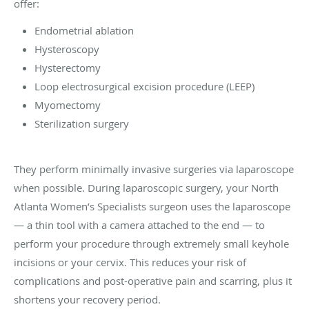
offer:
Endometrial ablation
Hysteroscopy
Hysterectomy
Loop electrosurgical excision procedure (LEEP)
Myomectomy
Sterilization surgery
They perform minimally invasive surgeries via laparoscope
when possible. During laparoscopic surgery, your North
Atlanta Women’s Specialists surgeon uses the laparoscope
— a thin tool with a camera attached to the end — to
perform your procedure through extremely small keyhole
incisions or your cervix. This reduces your risk of
complications and post-operative pain and scarring, plus it
shortens your recovery period.