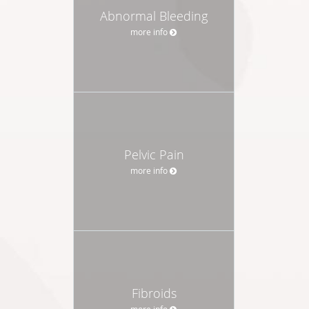
Abnormal Bleeding
more info
Pelvic Pain
more info
Fibroids
more info