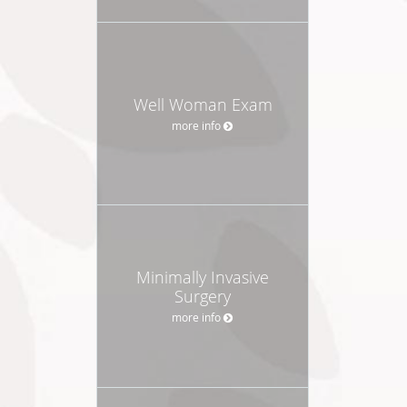
Well Woman Exam
more info
Minimally Invasive
Surgery
more info