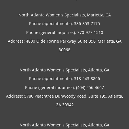
North Atlanta Women's Specialists, Marietta, GA
Phone (appointments):
386-853-7175
Phone (general inquiries): 770-977-1510
Address:
4800 Olde Towne Parkway, Suite 350,
Marietta
,
GA
30068
North Atlanta Women's Specialists, Atlanta, GA
Phone (appointments):
318-543-8866
Phone (general inquiries): (404) 256-4667
Address:
5780 Peachtree Dunwoody Road, Suite 195,
Atlanta
,
GA
30342
North Atlanta Women's Specialists, Atlanta, GA