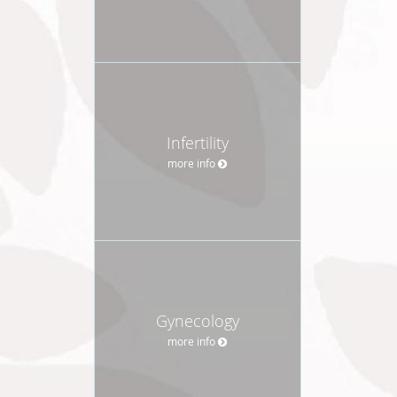
Infertility
more info
Gynecology
more info