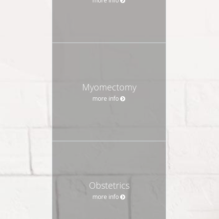
Myomectomy
more info
Obstetrics
more info