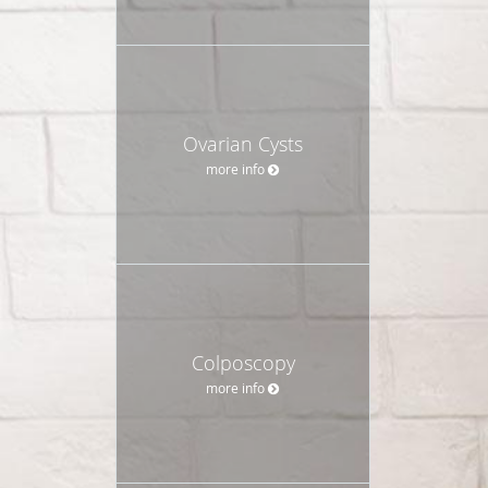
Ovarian Cysts
more info
Colposcopy
more info