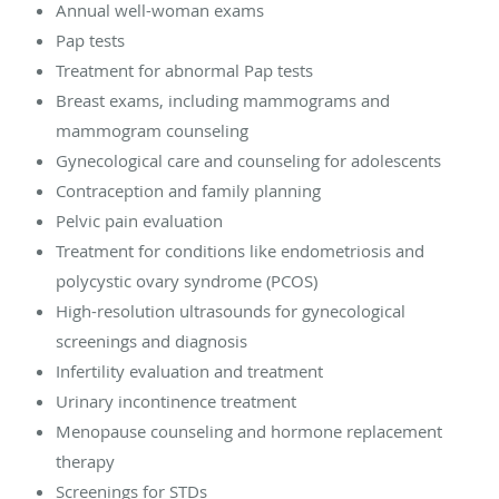
Annual well-woman exams
Pap tests
Treatment for abnormal Pap tests
Breast exams, including mammograms and
mammogram counseling
Gynecological care and counseling for adolescents
Contraception and family planning
Pelvic pain evaluation
Treatment for conditions like endometriosis and
polycystic ovary syndrome (PCOS)
High-resolution ultrasounds for gynecological
screenings and diagnosis
Infertility evaluation and treatment
Urinary incontinence treatment
Menopause counseling and hormone replacement
therapy
Screenings for STDs