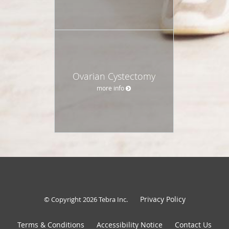
Ovarian Cystectomy
more info
Privacy Policy
© Copyright 2026
Tebra Inc
.
Terms & Conditions
Accessibility Notice
Contact Us