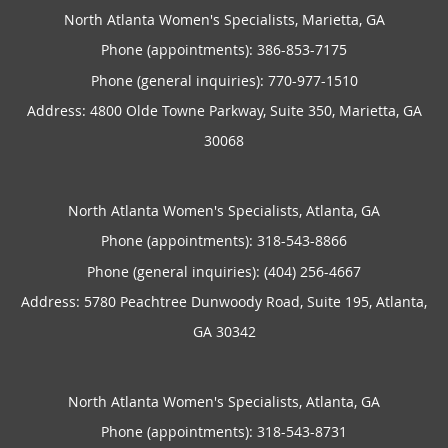
North Atlanta Women's Specialists, Marietta, GA
Phone (appointments):
386-853-7175
Phone (general inquiries): 770-977-1510
Address:
4800 Olde Towne Parkway, Suite 350,
Marietta
,
GA
30068
North Atlanta Women's Specialists, Atlanta, GA
Phone (appointments):
318-543-8866
Phone (general inquiries): (404) 256-4667
Address:
5780 Peachtree Dunwoody Road, Suite 195,
Atlanta
,
GA
30342
North Atlanta Women's Specialists, Atlanta, GA
Phone (appointments):
318-543-8731