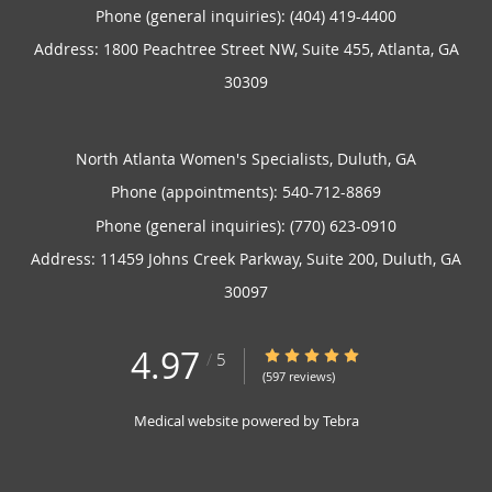
Phone (general inquiries): (404) 419-4400
Address:
1800 Peachtree Street NW, Suite 455,
Atlanta
,
GA
30309
North Atlanta Women's Specialists, Duluth, GA
Phone (appointments):
540-712-8869
Phone (general inquiries): (770) 623-0910
Address:
11459 Johns Creek Parkway, Suite 200,
Duluth
,
GA
30097
4.97
4.97/5 Star Rating
/
5
(597 reviews)
Medical website powered by
Tebra