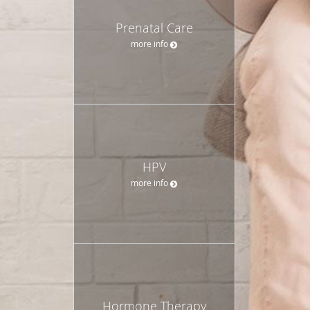
Prenatal Care
more info
HPV
more info
Hormone Therapy