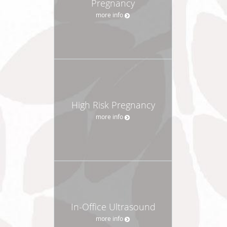
Pregnancy
more info
High Risk Pregnancy
more info
In-Office Ultrasound
more info