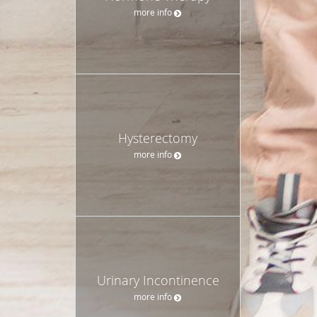
more info
Hysterectomy
more info
Urinary Incontinence
more info