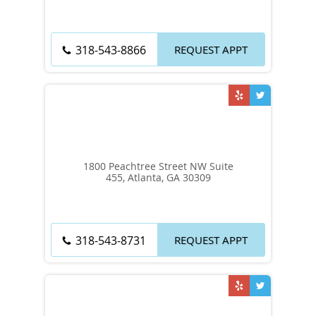
REQUEST APPT
318-543-8866
1800 Peachtree Street NW Suite
455, Atlanta, GA 30309
REQUEST APPT
318-543-8731