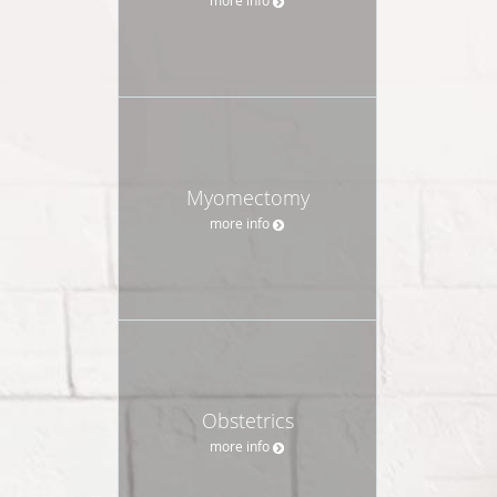
Myomectomy
more info
Obstetrics
more info