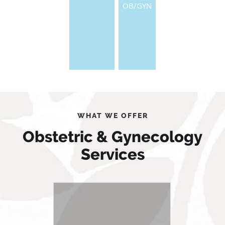
OB/GYN
WHAT WE OFFER
Obstetric & Gynecology
Services