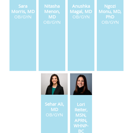
Sara
Nitasha
Anushka
Ngozi
Morris, MD
Menon,
Magal, MD
Monu, MD,
OB/GYN
MD
OB/GYN
PhD
OB/GYN
OB/GYN
Sehar Ali,
Lori
MD
Reiter,
OB/GYN
MSN,
APRN,
WHNP-
BC