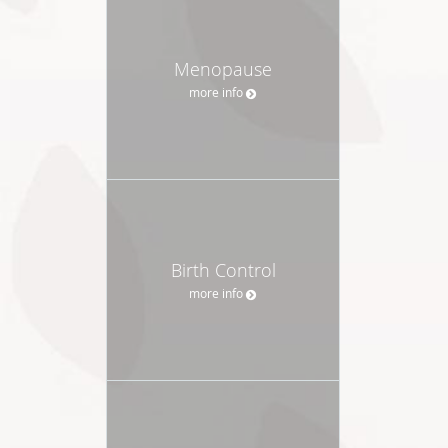
Menopause
more info
Birth Control
more info