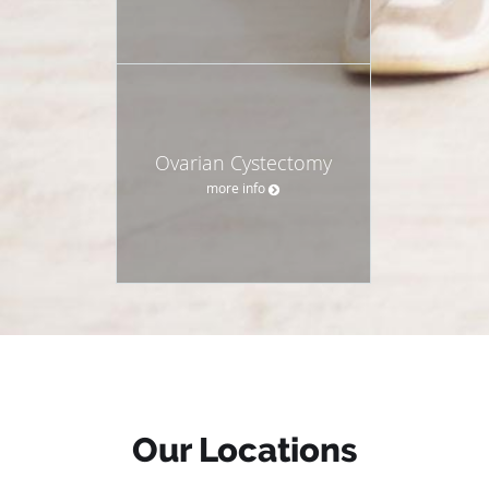
Ovarian Cystectomy
more info
Our Locations