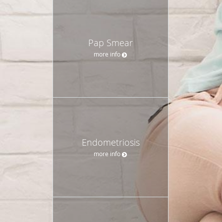
Pap Smear
more info
Endometriosis
more info