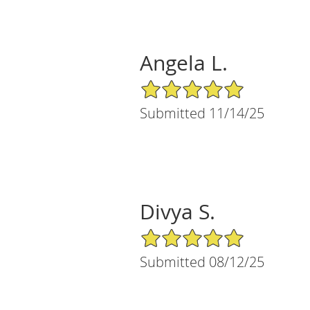
Angela L.
5/5 Star Rating
Submitted 11/14/25
Divya S.
5/5 Star Rating
Submitted 08/12/25