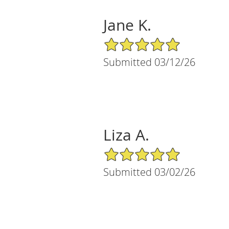
Jane K.
5/5 Star Rating
Submitted 03/12/26
Liza A.
5/5 Star Rating
Submitted 03/02/26