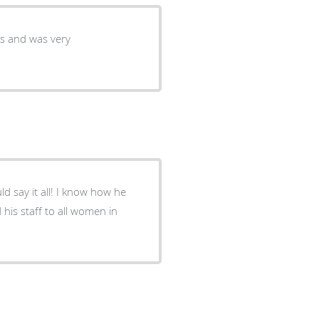
his staff to all women in