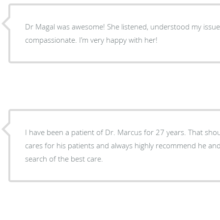
Dr Magal was awesome! She listened, understood my issues and was very
compassionate. I’m very happy with her!
I have been a patient of Dr. Marcus for 27 years. That should say it all! I know how he
cares for his patients and always highly recommend he and 
search of the best care.