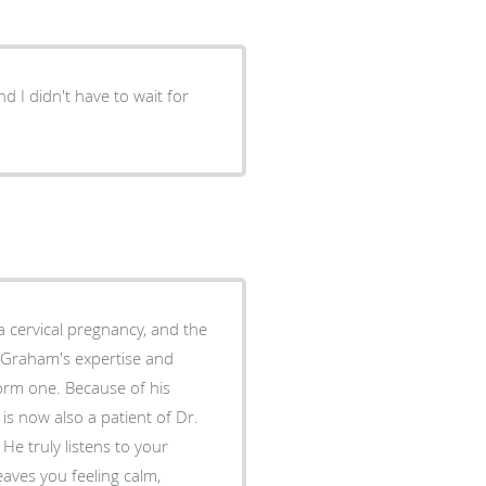
nd I didn't have to wait for
orm one. Because of his
is now also a patient of Dr.
eaves you feeling calm,