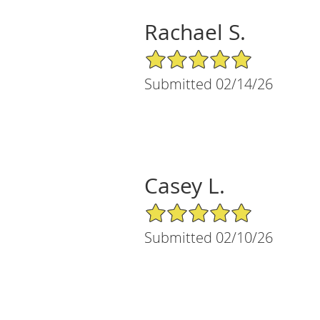
Rachael S.
5/5 Star Rating
Submitted 02/14/26
Casey L.
5/5 Star Rating
Submitted 02/10/26