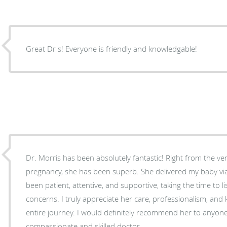
Great Dr's! Everyone is friendly and knowledgable!
Dr. Morris has been absolutely fantastic! Right from the ve
pregnancy, she has been superb. She delivered my baby vi
been patient, attentive, and supportive, taking the time to l
concerns. I truly appreciate her care, professionalism, an
entire journey. I would definitely recommend her to anyone
compassionate and skilled doctor.