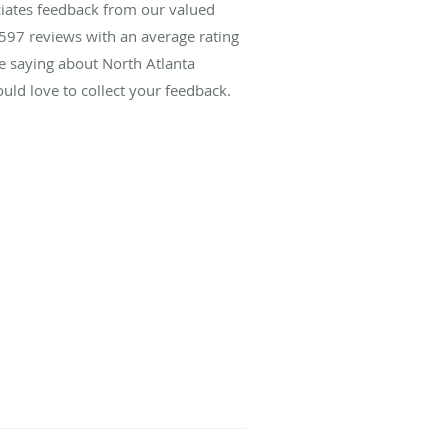
ciates feedback from our valued
597
reviews with an average rating
re saying about North Atlanta
ld love to collect your feedback.