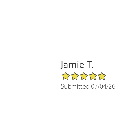
Jamie T.
5/5 Star Rating
Submitted 07/04/26