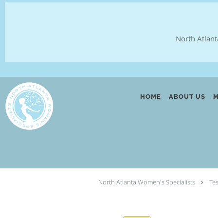
North Atlant
Skip to main content
HOME
ABOUT US
M
North Atlanta Women's Specialists
Te