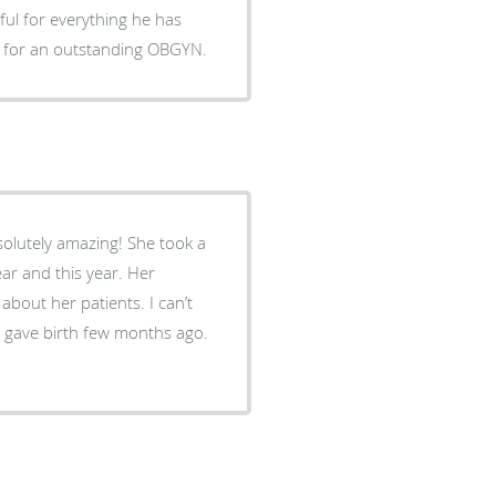
 for an outstanding OBGYN.
solutely amazing! She took a
ar and this year. Her
bout her patients. I can’t
 gave birth few months ago.