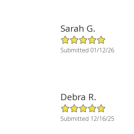
Sarah G.
5/5 Star Rating
Submitted 01/12/26
Debra R.
5/5 Star Rating
Submitted 12/16/25