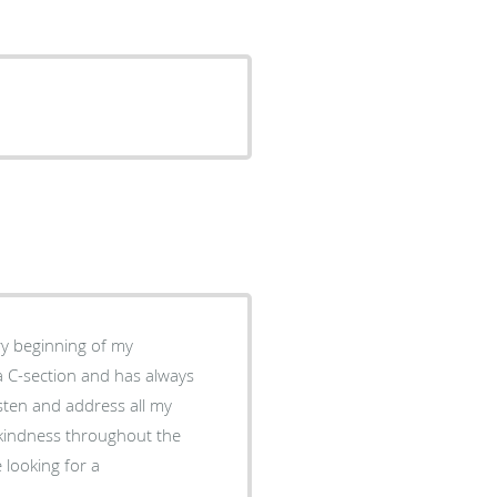
ry beginning of my
a C-section and has always
isten and address all my
d kindness throughout the
 looking for a