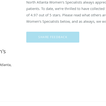
North Atlanta Women's Specialists always appre
patients. To date, we’re thrilled to have collected
of
4.97
out of 5 stars. Please read what others a
Women's Specialists below, and as always, we wou
n's
Atlanta,