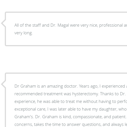
All of the staff and Dr. Magal were very nice, professional a
very long.
Dr Graham is an amazing doctor. Years ago, I experienced a cervical pregnancy, and the
recommended treatment was hysterectomy. Thanks to Dr. Graham's expertise and
experience, he was able to treat me without having to perf
exceptional care, I was later able to have my daughter, who 
Graham's. Dr. Graham is kind, compassionate, and patient. He truly listens to your
concerns, takes the time to answer questions, and always l