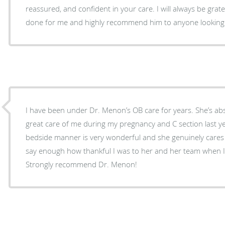
reassured, and confident in your care. I will always be grateful for everything he has
done for me and highly recommend him to anyone looking
I have been under Dr. Menon’s OB care for years. She’s ab
great care of me during my pregnancy and C section last ye
bedside manner is very wonderful and she genuinely cares a
say enough how thankful I was to her and her team when I
Strongly recommend Dr. Menon!