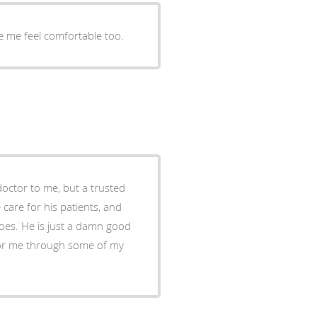
 me feel comfortable too.
octor to me, but a trusted
 care for his patients, and
does. He is just a damn good
 for me through some of my