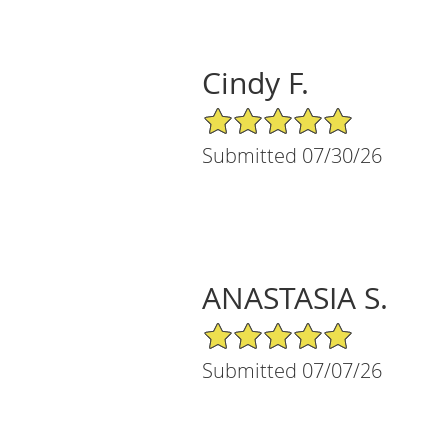
Cindy F.
5/5 Star Rating
Submitted 07/30/26
ANASTASIA S.
5/5 Star Rating
Submitted 07/07/26