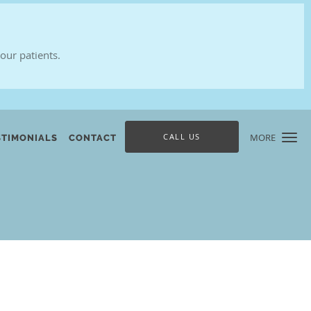
our patients.
CALL US
MORE
STIMONIALS
CONTACT