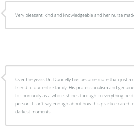
Very pleasant, kind and knowledgeable and her nurse made
Over the years Dr. Donnelly has become more than just a d
friend to our entire family. His professionalism and genuine
for humanity as a whole, shines through in everything he 
person. I can’t say enough about how this practice cared
darkest moments.