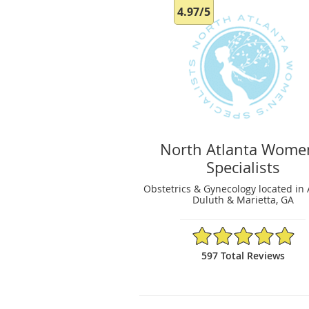
4.97/5
North Atlanta Wome
Specialists
Obstetrics & Gynecology located in 
Duluth & Marietta, GA
4.97/5 Star Rating
597 Total Reviews