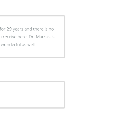
for 29 years and there is no
ere. Dr. Marcus is
 wonderful as well.