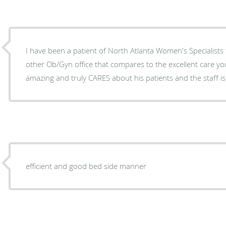
I have been a patient of North Atlanta Women's Specialists 
other Ob/Gyn office that compares to the excellent care you receive h
amazing and truly CARES about his patients and the staff is
efficient and good bed side manner