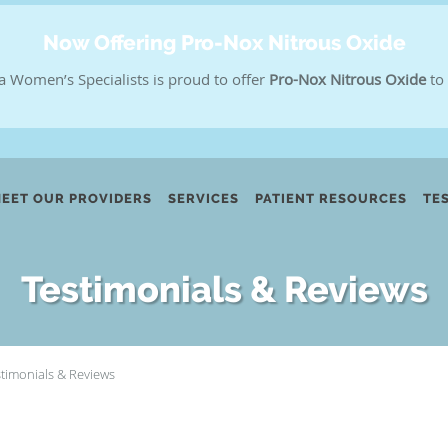
Now Offering Pro-Nox Nitrous Oxide
a Women’s Specialists is proud to offer
Pro-Nox Nitrous Oxide
to 
EET OUR PROVIDERS
SERVICES
PATIENT RESOURCES
TE
Testimonials & Reviews
stimonials & Reviews