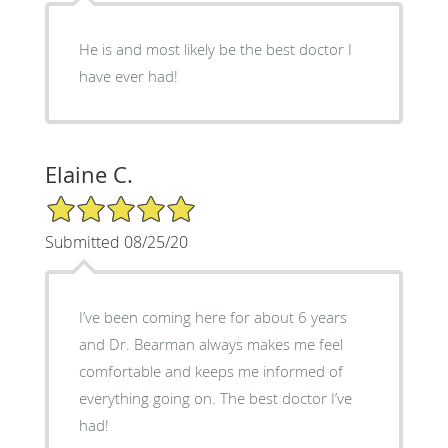
He is and most likely be the best doctor I
have ever had!
Elaine C.
5/5 Star Rating
Submitted 08/25/20
I’ve been coming here for about 6 years
and Dr. Bearman always makes me feel
comfortable and keeps me informed of
everything going on. The best doctor I’ve
had!