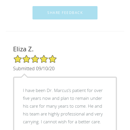
Eliza Z.
5/5 Star Rating
Submitted 09/10/20
I have been Dr. Marcus’s patient for over
five years now and plan to remain under
his care for many years to come. He and
his team are highly professional and very
carrying. I cannot wish for a better care.