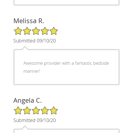
Melissa R.
5/5 Star Rating
Submitted 09/10/20
Awesome provider with a fantastic bedside
manner!
Angela C.
5/5 Star Rating
Submitted 09/10/20