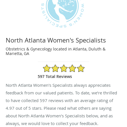
North Atlanta Women's Specialists
Obstetrics & Gynecology located in Atlanta, Duluth &
Marietta, GA
4.97/5 Star Rating
597 Total Reviews
North Atlanta Women's Specialists always appreciates
feedback from our valued patients. To date, we’re thrilled
to have collected
597
reviews with an average rating of
4.97
out of 5 stars. Please read what others are saying
about North Atlanta Women's Specialists below, and as
always, we would love to collect your feedback.