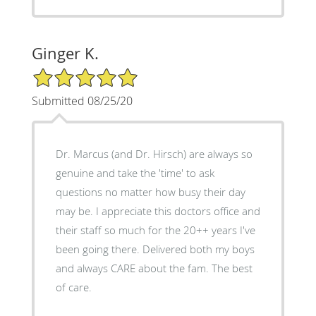
Ginger K.
5/5 Star Rating
Submitted 08/25/20
Dr. Marcus (and Dr. Hirsch) are always so
genuine and take the 'time' to ask
questions no matter how busy their day
may be. I appreciate this doctors office and
their staff so much for the 20++ years I've
been going there. Delivered both my boys
and always CARE about the fam. The best
of care.