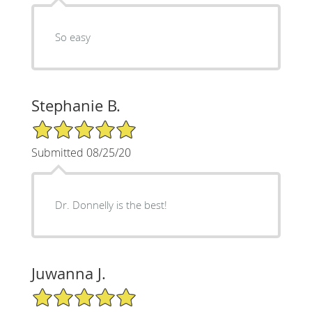
So easy
Stephanie B.
5/5 Star Rating
Submitted 08/25/20
Dr. Donnelly is the best!
Juwanna J.
5/5 Star Rating