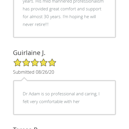
years. His mild mannered professionalism
has provided great comfort and support
for almost 30 years. I’m hoping he will
never retire!!!
Guirlaine J.
5/5 Star Rating
Submitted 08/26/20
Dr Adam is so professional and caring, I
felt very comfortable with her