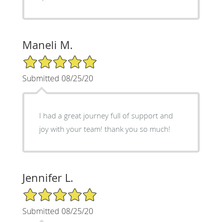
Maneli M.
5/5 Star Rating
Submitted 08/25/20
I had a great journey full of support and
joy with your team! thank you so much!
Jennifer L.
5/5 Star Rating
Submitted 08/25/20