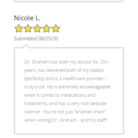
Nicole L.
5/5 Star Rating
Submitted 08/25/20
Dr. Graham has been my doctor for 20+
years, has delivered both of my babies
(perfectly) and is a healthcare provider I
truly trust. He is extremely knowledgeable
when it comes to medications and
treatments, and has a very nice bedside
manner. You're not just "another chart"
when visiting Dr. Graham - and his staff!