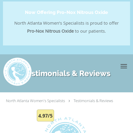
Now Offering Pro-Nox Nitrous Oxide
North Atlanta Women’s Specialists is proud to offer
Pro-Nox Nitrous Oxide
to our patients.
Skip to main content
Testimonials & Reviews
North Atlanta Women's Specialists
Testimonials & Reviews
4.97/5