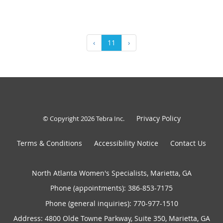
‹
11
›
Privacy Policy
© Copyright 2026
Tebra Inc
.
Terms & Conditions
Accessibility Notice
Contact Us
North Atlanta Women's Specialists, Marietta, GA
Phone (appointments):
386-853-7175
Phone (general inquiries): 770-977-1510
Address:
4800 Olde Towne Parkway, Suite 350,
Marietta
,
GA