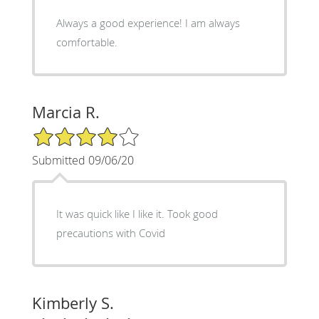
Always a good experience! I am always
comfortable.
Marcia R.
4/5 Star Rating
Submitted 09/06/20
It was quick like I like it. Took good
precautions with Covid
Kimberly S.