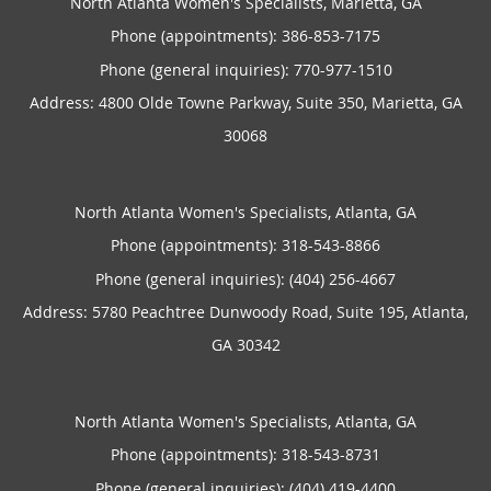
North Atlanta Women's Specialists, Marietta, GA
Phone (appointments):
386-853-7175
Phone (general inquiries): 770-977-1510
Address:
4800 Olde Towne Parkway, Suite 350,
Marietta
,
GA
30068
North Atlanta Women's Specialists, Atlanta, GA
Phone (appointments):
318-543-8866
Phone (general inquiries): (404) 256-4667
Address:
5780 Peachtree Dunwoody Road, Suite 195,
Atlanta
,
GA
30342
North Atlanta Women's Specialists, Atlanta, GA
Phone (appointments):
318-543-8731
Phone (general inquiries): (404) 419-4400