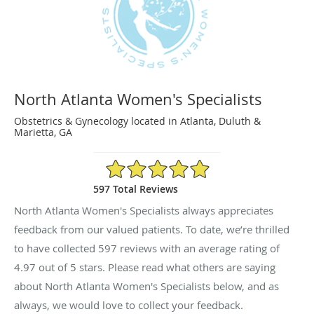
North Atlanta Women's Specialists
Obstetrics & Gynecology located in Atlanta, Duluth &
Marietta, GA
4.97/5 Star Rating
597 Total Reviews
North Atlanta Women's Specialists always appreciates
feedback from our valued patients. To date, we’re thrilled
to have collected
597
reviews with an average rating of
4.97
out of 5 stars. Please read what others are saying
about North Atlanta Women's Specialists below, and as
always, we would love to collect your feedback.