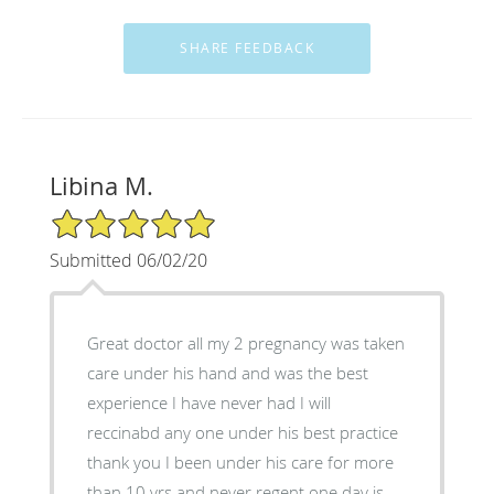
Libina M.
5/5 Star Rating
Submitted 06/02/20
Great doctor all my 2 pregnancy was taken
care under his hand and was the best
experience I have never had I will
reccinabd any one under his best practice
thank you I been under his care for more
than 10 yrs and never regent one day is