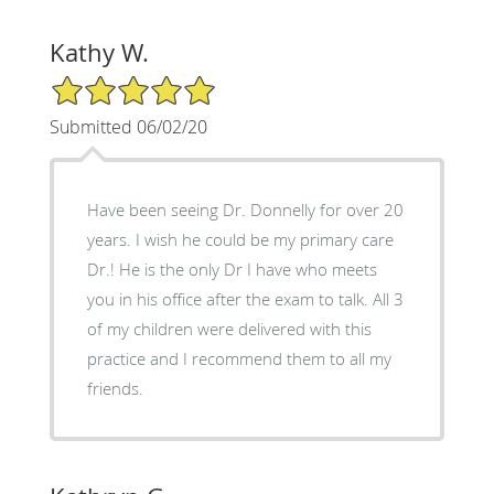
Kathy W.
5/5 Star Rating
Submitted 06/02/20
Have been seeing Dr. Donnelly for over 20
years. I wish he could be my primary care
Dr.! He is the only Dr I have who meets
you in his office after the exam to talk. All 3
of my children were delivered with this
practice and I recommend them to all my
friends.