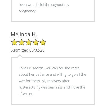
been wonderful throughout my
pregnancy!
Melinda H.
5/5 Star Rating
Submitted 06/02/20
Love Dr. Morris. You can tell she cares
about her patience and willing to go all the
way for them. My recovery after
hysterectomy was seamless and I love the
aftercare.