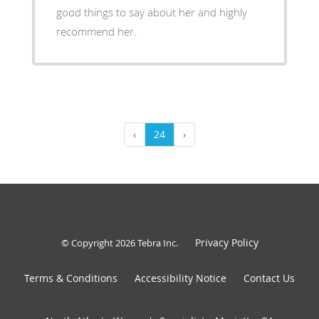
good things to say about her and highly
recommend her.
‹
24
›
Privacy Policy
© Copyright 2026
Tebra Inc
.
Terms & Conditions
Accessibility Notice
Contact Us