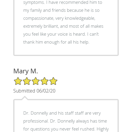
symptoms. I have recommended him to
my family and friends because he is so
compassionate, very knowledgeable,
extremely brilliant, and most of all makes
you feel like your voice is heard. I can’t
thank him enough for all his help.
Mary M.
5/5 Star Rating
Submitted 06/02/20
Dr. Donnelly and his staff staff are very
professional. Dr. Donnelly always has time
for questions you never feel rushed. Highly