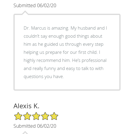
Submitted 06/02/20
Dr. Marcus is amazing. My husband and I
couldn’t say enough good things about
him as he guided us through every step
helping us prepare for our first child. I
highly recommend him. He’s professional
and really funny and easy to talk to with
questions you have.
Alexis K.
5/5 Star Rating
Submitted 06/02/20