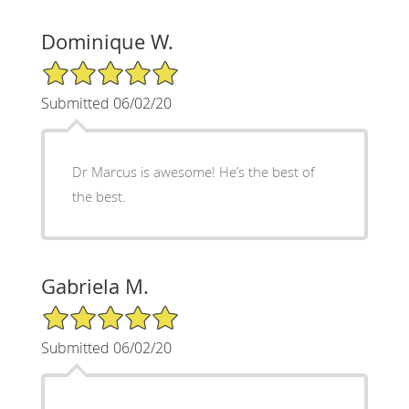
Dominique W.
5/5 Star Rating
Submitted 06/02/20
Dr Marcus is awesome! He’s the best of
the best.
Gabriela M.
5/5 Star Rating
Submitted 06/02/20