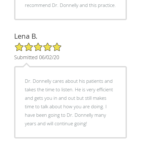
recommend Dr. Donnelly and this practice.
Lena B.
5/5 Star Rating
Submitted 06/02/20
Dr. Donnelly cares about his patients and
takes the time to listen. He is very efficient
and gets you in and out but still makes
time to talk about how you are doing. I
have been going to Dr. Donnelly many
years and will continue going!