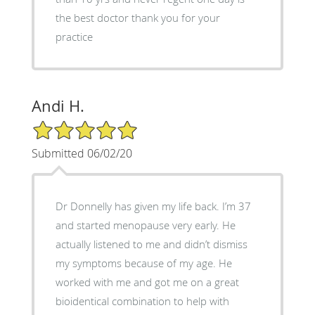
the best doctor thank you for your
practice
Andi H.
5/5 Star Rating
Submitted 06/02/20
Dr Donnelly has given my life back. I’m 37
and started menopause very early. He
actually listened to me and didn’t dismiss
my symptoms because of my age. He
worked with me and got me on a great
bioidentical combination to help with