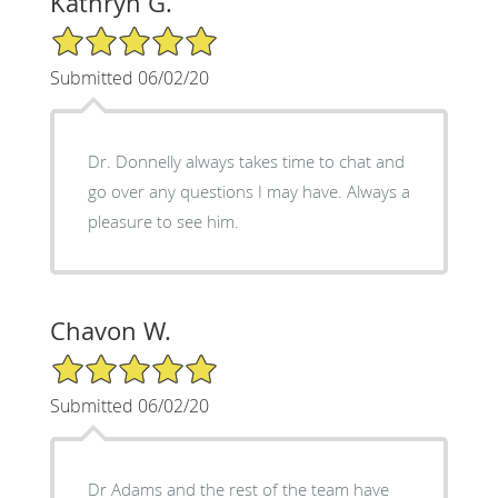
Kathryn G.
5/5 Star Rating
Submitted 06/02/20
Dr. Donnelly always takes time to chat and
go over any questions I may have. Always a
pleasure to see him.
Chavon W.
5/5 Star Rating
Submitted 06/02/20
Dr Adams and the rest of the team have