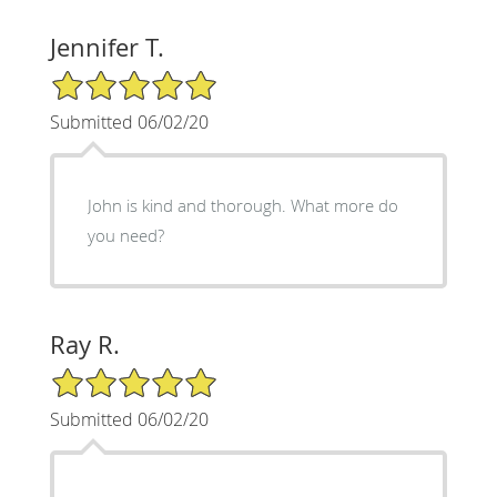
Jennifer T.
5/5 Star Rating
Submitted 06/02/20
John is kind and thorough. What more do
you need?
Ray R.
5/5 Star Rating
Submitted 06/02/20