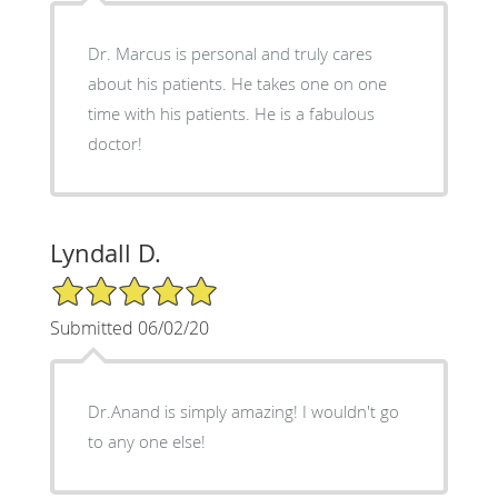
Dr. Marcus is personal and truly cares
about his patients. He takes one on one
time with his patients. He is a fabulous
doctor!
Lyndall D.
5/5 Star Rating
Submitted 06/02/20
Dr.Anand is simply amazing! I wouldn't go
to any one else!