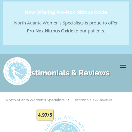
Now Offering Pro-Nox Nitrous Oxide
North Atlanta Women’s Specialists is proud to offer
Pro-Nox Nitrous Oxide
to our patients.
Skip to main content
Testimonials & Reviews
North Atlanta Women's Specialists
Testimonials & Reviews
4.97/5