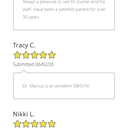
Always a pleasure to see Dr Gumer and his
staff. Have been a satisfied patient for over
30 years.
Tracy C.
5/5 Star Rating
Submitted 06/02/20
Dr. Marcus is an excellent OB/GYN!
Nikki L.
5/5 Star Rating