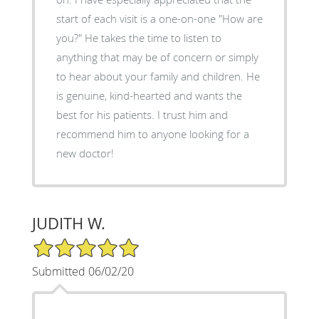
start of each visit is a one-on-one "How are
you?" He takes the time to listen to
anything that may be of concern or simply
to hear about your family and children. He
is genuine, kind-hearted and wants the
best for his patients. I trust him and
recommend him to anyone looking for a
new doctor!
JUDITH W.
5/5 Star Rating
Submitted 06/02/20