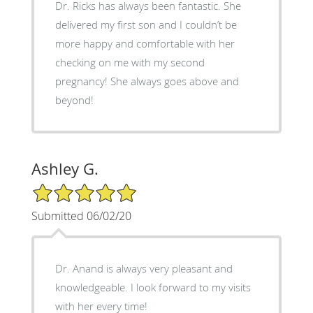
Dr. Ricks has always been fantastic. She
delivered my first son and I couldn’t be
more happy and comfortable with her
checking on me with my second
pregnancy! She always goes above and
beyond!
Ashley G.
5/5 Star Rating
Submitted 06/02/20
Dr. Anand is always very pleasant and
knowledgeable. I look forward to my visits
with her every time!