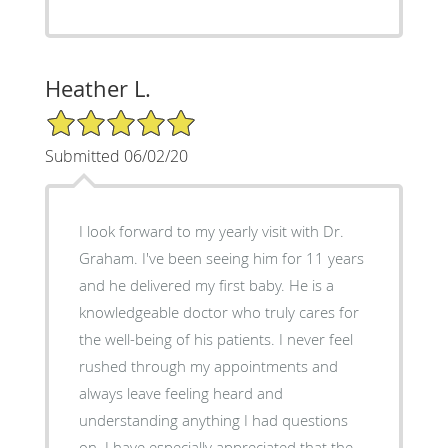
Heather L.
5/5 Star Rating
Submitted 06/02/20
I look forward to my yearly visit with Dr.
Graham. I've been seeing him for 11 years
and he delivered my first baby. He is a
knowledgeable doctor who truly cares for
the well-being of his patients. I never feel
rushed through my appointments and
always leave feeling heard and
understanding anything I had questions
on. I have especially appreciated that the