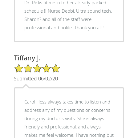
Dr. Ricks fit me in to her already packed
schedule !! Nurse Debbi, Ultra sound tech,
Sharon? and all of the staff were
professional and polite. Thank you all!!
Tiffany J.
5/5 Star Rating
Submitted 06/02/20
Carol Hess always takes time to listen and
address any of my questions or concerns
during my doctor's visits. She is always
friendly and professional, and always
makes me feel welcome. I have nothing but