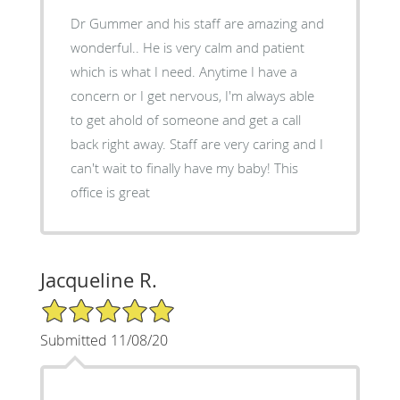
Dr Gummer and his staff are amazing and
wonderful.. He is very calm and patient
which is what I need. Anytime I have a
concern or I get nervous, I'm always able
to get ahold of someone and get a call
back right away. Staff are very caring and I
can't wait to finally have my baby! This
office is great
Jacqueline R.
5/5 Star Rating
Submitted 11/08/20