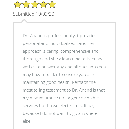
5/5 Star Rating
Submitted 10/09/20
Dr. Anand is professional yet provides
personal and individualized care. Her
approach is caring, comprehensive and
thorough and she allows time to listen as
well as to answer any and all questions you
may have in order to ensure you are
maintaining good health. Perhaps the
most telling testament to Dr. Anand is that
my new insurance no longer covers her
services but I have elected to self pay
because I do not want to go anywhere
else.