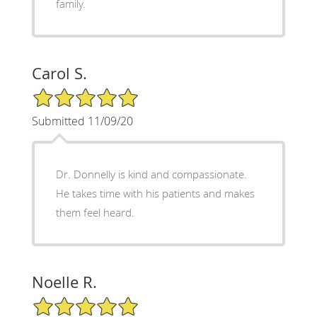
family.
Carol S.
5/5 Star Rating
Submitted 11/09/20
Dr. Donnelly is kind and compassionate.
He takes time with his patients and makes
them feel heard.
Noelle R.
5/5 Star Rating