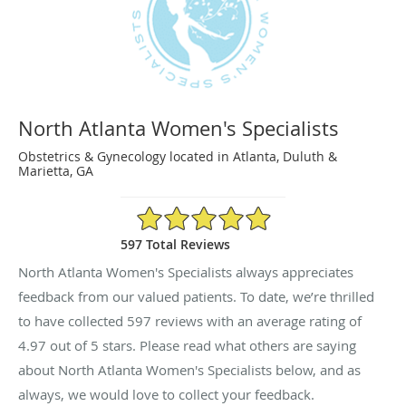
North Atlanta Women's Specialists
Obstetrics & Gynecology located in Atlanta, Duluth &
Marietta, GA
4.97/5 Star Rating
597 Total Reviews
North Atlanta Women's Specialists always appreciates
feedback from our valued patients. To date, we’re thrilled
to have collected
597
reviews with an average rating of
4.97
out of 5 stars. Please read what others are saying
about North Atlanta Women's Specialists below, and as
always, we would love to collect your feedback.