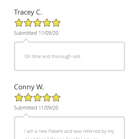
Tracey C.
5/5 Star Rating
Submitted 11/09/20
On time and thorough visit.
Conny W.
5/5 Star Rating
Submitted 11/09/20
I am a new Patient and was referred by my