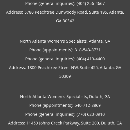
Phone (general inquiries): (404) 256-4667
Address:
5780 Peachtree Dunwoody Road, Suite 195,
Atlanta
,
GA
30342
North Atlanta Women's Specialists, Atlanta, GA
Phone (appointments):
318-543-8731
Phone (general inquiries): (404) 419-4400
Address:
1800 Peachtree Street NW, Suite 455,
Atlanta
,
GA
30309
North Atlanta Women's Specialists, Duluth, GA
Phone (appointments):
540-712-8869
Phone (general inquiries): (770) 623-0910
Address:
11459 Johns Creek Parkway, Suite 200,
Duluth
,
GA