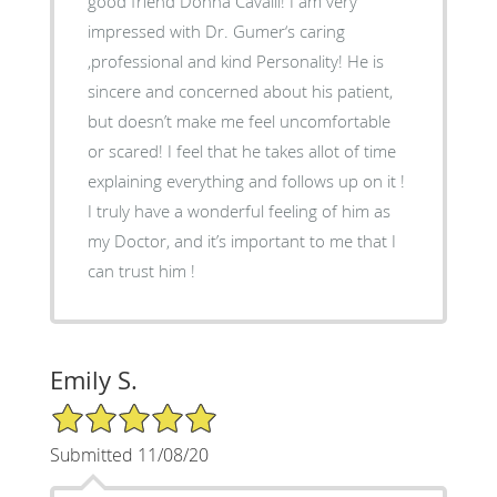
good friend Donna Cavalli! I am very
impressed with Dr. Gumer‘s caring
,professional and kind Personality! He is
sincere and concerned about his patient,
but doesn’t make me feel uncomfortable
or scared! I feel that he takes allot of time
explaining everything and follows up on it !
I truly have a wonderful feeling of him as
my Doctor, and it’s important to me that I
can trust him !
Emily S.
5/5 Star Rating
Submitted 11/08/20