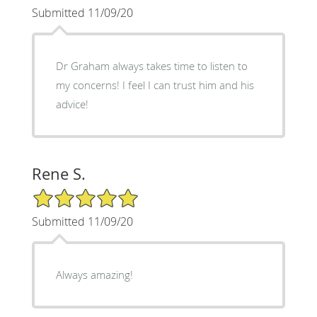
Submitted 11/09/20
Dr Graham always takes time to listen to
my concerns! I feel I can trust him and his
advice!
Rene S.
5/5 Star Rating
Submitted 11/09/20
Always amazing!