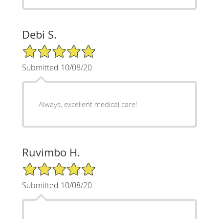
Debi S.
5/5 Star Rating
Submitted 10/08/20
Always, excellent medical care!
Ruvimbo H.
5/5 Star Rating
Submitted 10/08/20