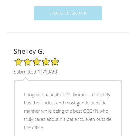
Shelley G.
5/5 Star Rating
Submitted 11/10/20
Longtime patient of Dr. Gumer... definitely
has the kindest and most gentle bedside
manner while being the best OBGYN who
truly cares about his patients, even outside
the office.