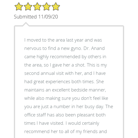
5/5 Star Rating
Submitted 11/09/20
I moved to the area last year and was
nervous to find a new gyno. Dr. Anand
came highly recommended by others in
the area, so I gave her a shot. This is my
second annual visit with her, and I have
had great experiences both times. She
maintains an excellent bedside manner,
while also making sure you don't feel like
you are just a number in her busy day. The
office staff has also been pleasant both
times I have visited. I would certainly
recommend her to all of my friends and