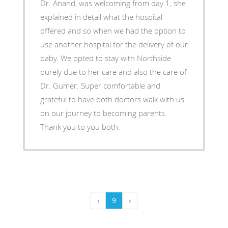
Dr. Anand, was welcoming from day 1, she
explained in detail what the hospital
offered and so when we had the option to
use another hospital for the delivery of our
baby. We opted to stay with Northside
purely due to her care and also the care of
Dr. Gumer. Super comfortable and
grateful to have both doctors walk with us
on our journey to becoming parents.
Thank you to you both.
‹
9
›