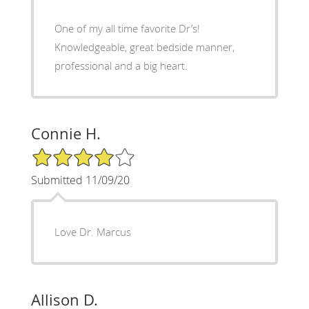
One of my all time favorite Dr’s!
Knowledgeable, great bedside manner,
professional and a big heart.
Connie H.
4/5 Star Rating
Submitted 11/09/20
Love Dr. Marcus
Allison D.