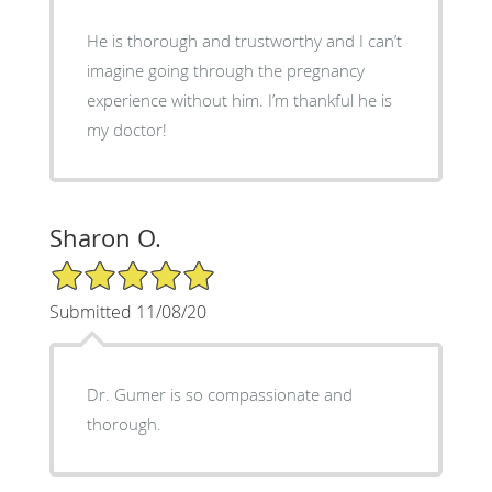
He is thorough and trustworthy and I can’t
imagine going through the pregnancy
experience without him. I’m thankful he is
my doctor!
Sharon O.
5/5 Star Rating
Submitted 11/08/20
Dr. Gumer is so compassionate and
thorough.