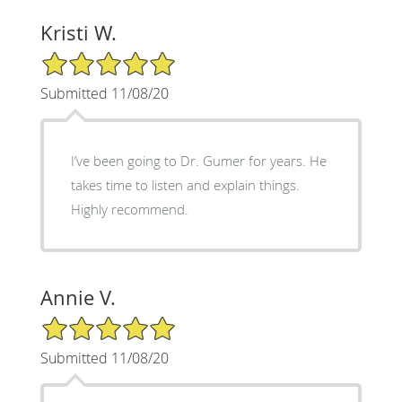
Kristi W.
5/5 Star Rating
Submitted 11/08/20
I’ve been going to Dr. Gumer for years. He
takes time to listen and explain things.
Highly recommend.
Annie V.
5/5 Star Rating
Submitted 11/08/20