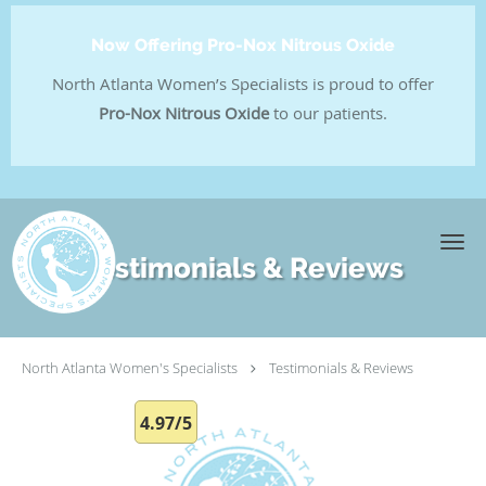
Now Offering Pro-Nox Nitrous Oxide
North Atlanta Women’s Specialists is proud to offer
Pro-Nox Nitrous Oxide
to our patients.
Skip to main content
Testimonials & Reviews
North Atlanta Women's Specialists
Testimonials & Reviews
4.97/5