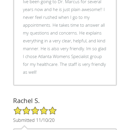
Ive been going to Dr. Marcus for several
years now and he is just plain awesome!! I
never feel rushed when I go to my
appointments. He takes time to answer all
my questions and concerns. He explains
everything in a very clear, helpful, and kind
manner. He is also very friendly. Im so glad
I chose Atlanta Womens Specialist group
for my healthcare. The staff is very friendly
as well!
Rachel S.
5/5 Star Rating
Submitted 11/10/20