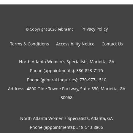
Privacy Policy
© Copyright 2026
Tebra Inc
.
Terms & Conditions
Accessibility Notice
Contact Us
North Atlanta Women's Specialists, Marietta, GA
Phone (appointments):
386-853-7175
Phone (general inquiries): 770-977-1510
Address:
4800 Olde Towne Parkway, Suite 350,
Marietta
,
GA
30068
North Atlanta Women's Specialists, Atlanta, GA
Phone (appointments):
318-543-8866