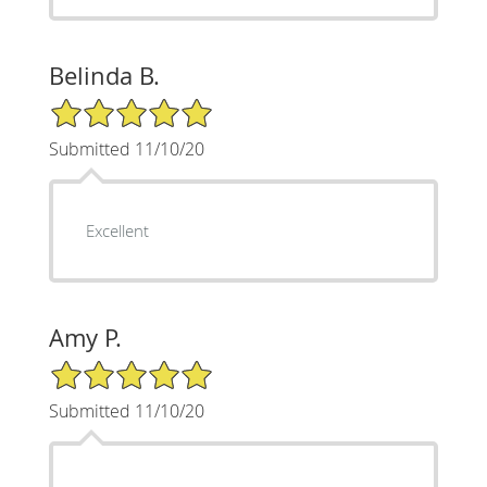
Belinda B.
5/5 Star Rating
Submitted 11/10/20
Excellent
Amy P.
5/5 Star Rating
Submitted 11/10/20