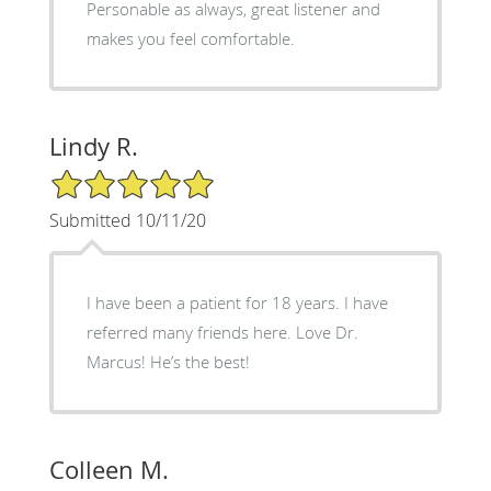
Personable as always, great listener and
makes you feel comfortable.
Lindy R.
5/5 Star Rating
Submitted 10/11/20
I have been a patient for 18 years. I have
referred many friends here. Love Dr.
Marcus! He’s the best!
Colleen M.