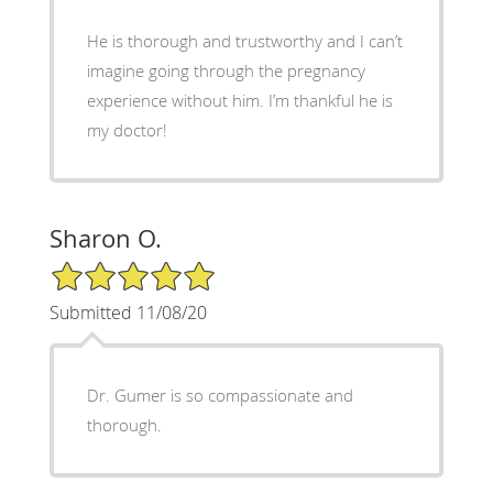
He is thorough and trustworthy and I can’t
imagine going through the pregnancy
experience without him. I’m thankful he is
my doctor!
Sharon O.
5/5 Star Rating
Submitted 11/08/20
Dr. Gumer is so compassionate and
thorough.