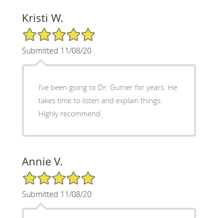
Kristi W.
5/5 Star Rating
Submitted 11/08/20
I’ve been going to Dr. Gumer for years. He
takes time to listen and explain things.
Highly recommend.
Annie V.
5/5 Star Rating
Submitted 11/08/20