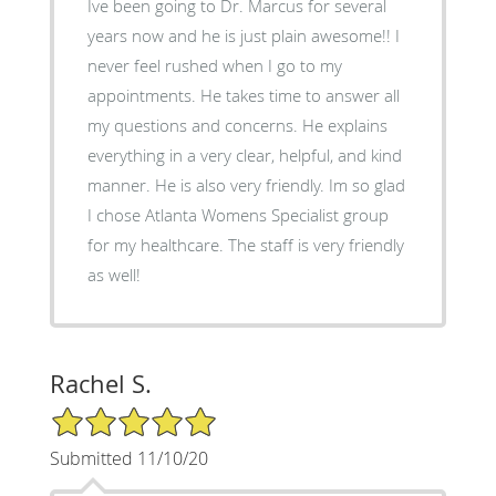
Ive been going to Dr. Marcus for several
years now and he is just plain awesome!! I
never feel rushed when I go to my
appointments. He takes time to answer all
my questions and concerns. He explains
everything in a very clear, helpful, and kind
manner. He is also very friendly. Im so glad
I chose Atlanta Womens Specialist group
for my healthcare. The staff is very friendly
as well!
Rachel S.
5/5 Star Rating
Submitted 11/10/20