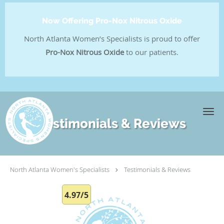
Now Offering Pro-Nox Nitrous Oxide
North Atlanta Women’s Specialists is proud to offer
Pro-Nox Nitrous Oxide
to our patients.
Skip to main content
Testimonials & Reviews
North Atlanta Women's Specialists
Testimonials & Reviews
4.97/5