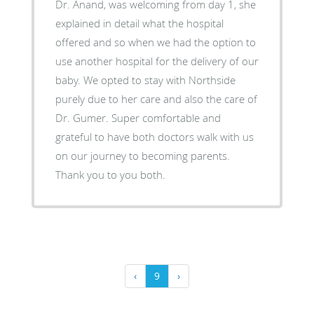
Dr. Anand, was welcoming from day 1, she
explained in detail what the hospital
offered and so when we had the option to
use another hospital for the delivery of our
baby. We opted to stay with Northside
purely due to her care and also the care of
Dr. Gumer. Super comfortable and
grateful to have both doctors walk with us
on our journey to becoming parents.
Thank you to you both.
‹
9
›