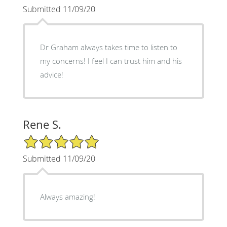
Submitted 11/09/20
Dr Graham always takes time to listen to
my concerns! I feel I can trust him and his
advice!
Rene S.
5/5 Star Rating
Submitted 11/09/20
Always amazing!