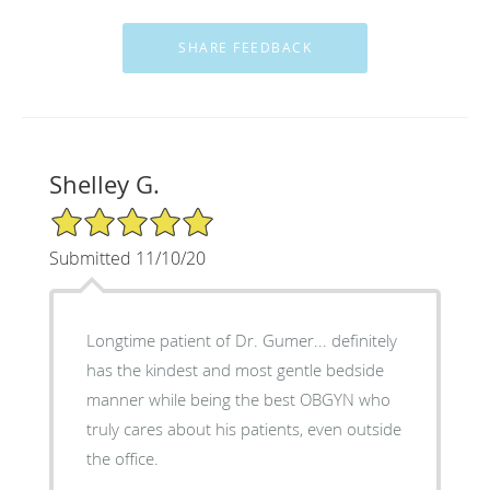
Shelley G.
5/5 Star Rating
Submitted 11/10/20
Longtime patient of Dr. Gumer... definitely
has the kindest and most gentle bedside
manner while being the best OBGYN who
truly cares about his patients, even outside
the office.