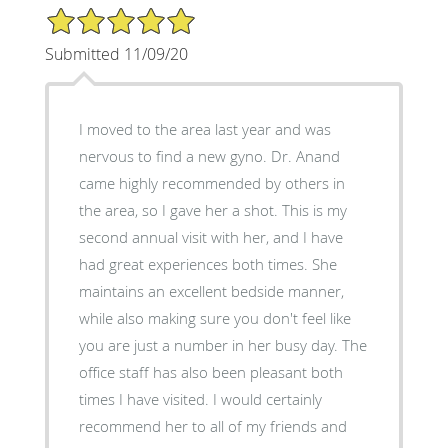
5/5 Star Rating
Submitted 11/09/20
I moved to the area last year and was
nervous to find a new gyno. Dr. Anand
came highly recommended by others in
the area, so I gave her a shot. This is my
second annual visit with her, and I have
had great experiences both times. She
maintains an excellent bedside manner,
while also making sure you don't feel like
you are just a number in her busy day. The
office staff has also been pleasant both
times I have visited. I would certainly
recommend her to all of my friends and