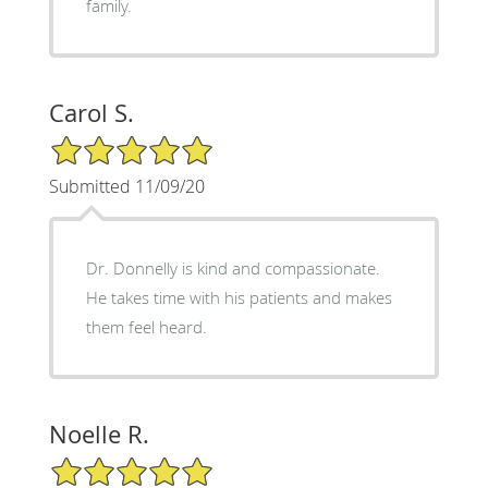
family.
Carol S.
5/5 Star Rating
Submitted 11/09/20
Dr. Donnelly is kind and compassionate.
He takes time with his patients and makes
them feel heard.
Noelle R.
5/5 Star Rating