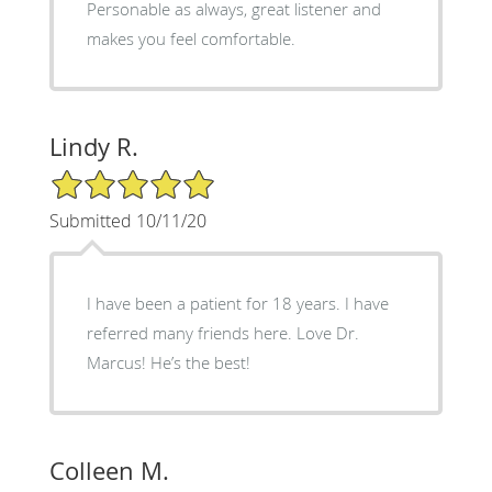
Personable as always, great listener and
makes you feel comfortable.
Lindy R.
5/5 Star Rating
Submitted 10/11/20
I have been a patient for 18 years. I have
referred many friends here. Love Dr.
Marcus! He’s the best!
Colleen M.