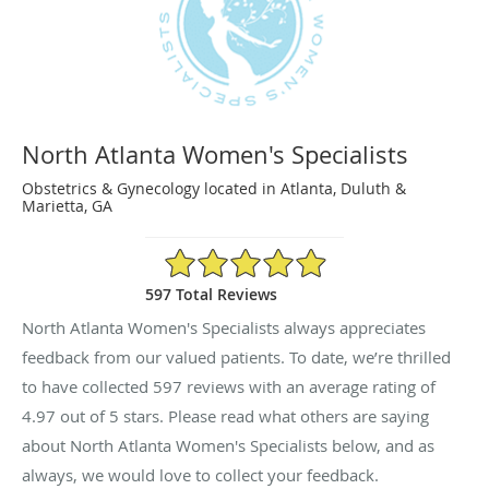
North Atlanta Women's Specialists
Obstetrics & Gynecology located in Atlanta, Duluth &
Marietta, GA
4.97/5 Star Rating
597 Total Reviews
North Atlanta Women's Specialists always appreciates
feedback from our valued patients. To date, we’re thrilled
to have collected
597
reviews with an average rating of
4.97
out of 5 stars. Please read what others are saying
about North Atlanta Women's Specialists below, and as
always, we would love to collect your feedback.