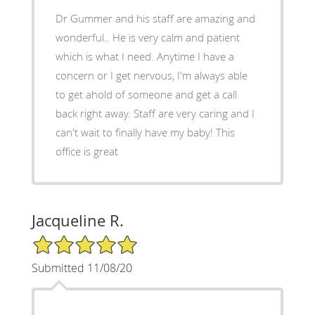
Dr Gummer and his staff are amazing and
wonderful.. He is very calm and patient
which is what I need. Anytime I have a
concern or I get nervous, I'm always able
to get ahold of someone and get a call
back right away. Staff are very caring and I
can't wait to finally have my baby! This
office is great
Jacqueline R.
5/5 Star Rating
Submitted 11/08/20