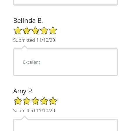
Belinda B.
5/5 Star Rating
Submitted 11/10/20
Excellent
Amy P.
5/5 Star Rating
Submitted 11/10/20