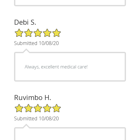
Debi S.
5/5 Star Rating
Submitted 10/08/20
Always, excellent medical care!
Ruvimbo H.
5/5 Star Rating
Submitted 10/08/20