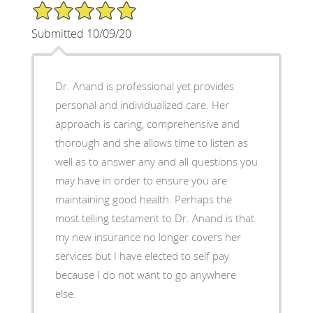
5/5 Star Rating
Submitted 10/09/20
Dr. Anand is professional yet provides
personal and individualized care. Her
approach is caring, comprehensive and
thorough and she allows time to listen as
well as to answer any and all questions you
may have in order to ensure you are
maintaining good health. Perhaps the
most telling testament to Dr. Anand is that
my new insurance no longer covers her
services but I have elected to self pay
because I do not want to go anywhere
else.