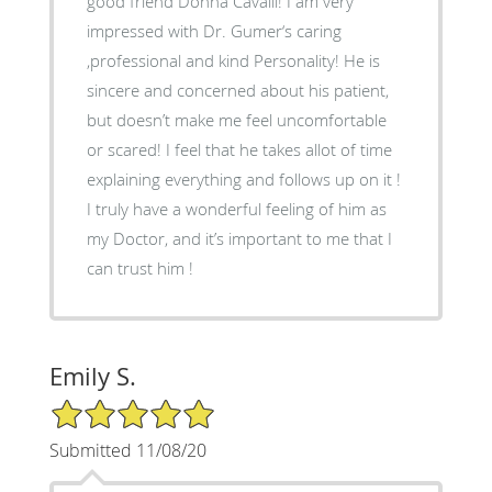
good friend Donna Cavalli! I am very
impressed with Dr. Gumer‘s caring
,professional and kind Personality! He is
sincere and concerned about his patient,
but doesn’t make me feel uncomfortable
or scared! I feel that he takes allot of time
explaining everything and follows up on it !
I truly have a wonderful feeling of him as
my Doctor, and it’s important to me that I
can trust him !
Emily S.
5/5 Star Rating
Submitted 11/08/20