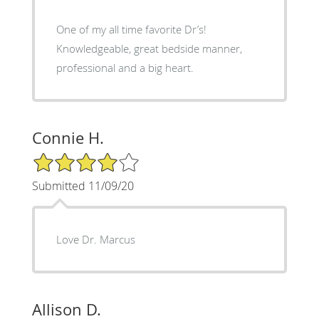
One of my all time favorite Dr’s!
Knowledgeable, great bedside manner,
professional and a big heart.
Connie H.
4/5 Star Rating
Submitted 11/09/20
Love Dr. Marcus
Allison D.