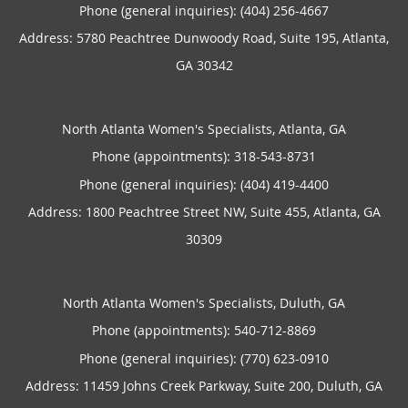
Phone (general inquiries): (404) 256-4667
Address:
5780 Peachtree Dunwoody Road, Suite 195,
Atlanta
,
GA
30342
North Atlanta Women's Specialists, Atlanta, GA
Phone (appointments):
318-543-8731
Phone (general inquiries): (404) 419-4400
Address:
1800 Peachtree Street NW, Suite 455,
Atlanta
,
GA
30309
North Atlanta Women's Specialists, Duluth, GA
Phone (appointments):
540-712-8869
Phone (general inquiries): (770) 623-0910
Address:
11459 Johns Creek Parkway, Suite 200,
Duluth
,
GA