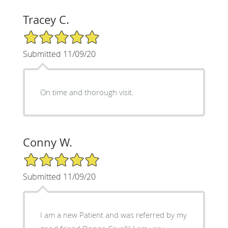
Tracey C.
5/5 Star Rating
Submitted 11/09/20
On time and thorough visit.
Conny W.
5/5 Star Rating
Submitted 11/09/20
I am a new Patient and was referred by my