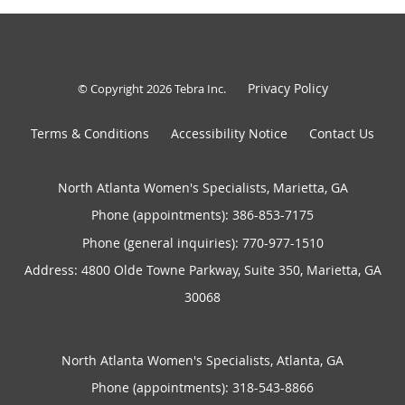
Privacy Policy
© Copyright 2026
Tebra Inc
.
Terms & Conditions
Accessibility Notice
Contact Us
North Atlanta Women's Specialists, Marietta, GA
Phone (appointments):
386-853-7175
Phone (general inquiries): 770-977-1510
Address:
4800 Olde Towne Parkway, Suite 350,
Marietta
,
GA
30068
North Atlanta Women's Specialists, Atlanta, GA
Phone (appointments):
318-543-8866